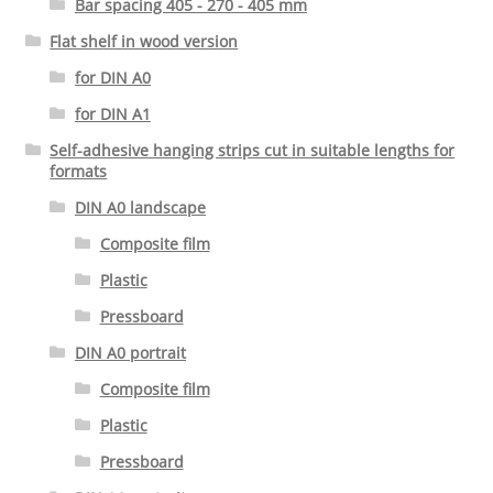
Bar spacing 405 - 270 - 405 mm
Flat shelf in wood version
for DIN A0
for DIN A1
Self-adhesive hanging strips cut in suitable lengths for
formats
DIN A0 landscape
Composite film
Plastic
Pressboard
DIN A0 portrait
Composite film
Plastic
Pressboard