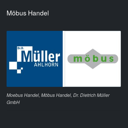
Möbus Handel
Moebus Handel, Möbus Handel, Dr. Dietrich Müller
GmbH