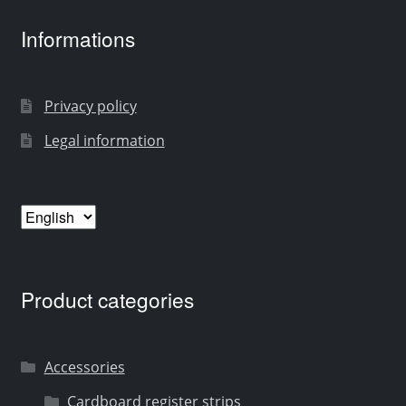
Informations
Privacy policy
Legal information
Choose
a
language
Product categories
Accessories
Cardboard register strips