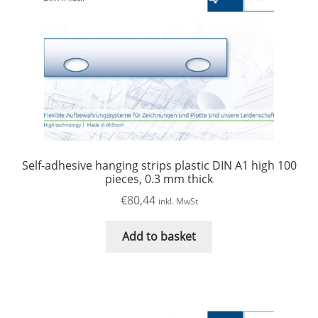
Self-adhesive hanging strips plastic DIN A1 high 100
pieces, 0.3 mm thick
€
80,44
inkl. MwSt
Add to basket