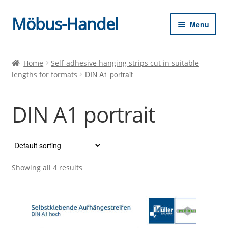
Möbus-Handel
Skip
Skip
Menu
to
to
navigation
content
Expan
Home
child
Home
Self-adhesive hanging strips cut in suitable
menu
DIN A1 portrait
lengths for formats
News
Shop
DIN A1 portrait
Shopping cart
Checkout
Showing all 4 results