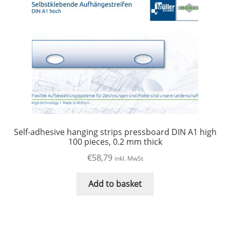
Self-adhesive hanging strips pressboard DIN A1 high
100 pieces, 0.2 mm thick
€
58,79
inkl. MwSt
Add to basket