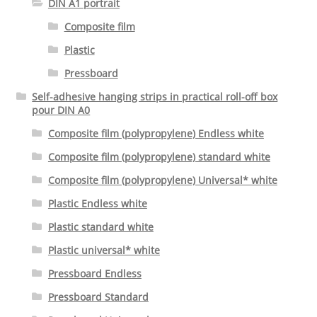
DIN A1 portrait
Composite film
Plastic
Pressboard
Self-adhesive hanging strips in practical roll-off box
pour DIN A0
Composite film (polypropylene) Endless white
Composite film (polypropylene) standard white
Composite film (polypropylene) Universal* white
Plastic Endless white
Plastic standard white
Plastic universal* white
Pressboard Endless
Pressboard Standard