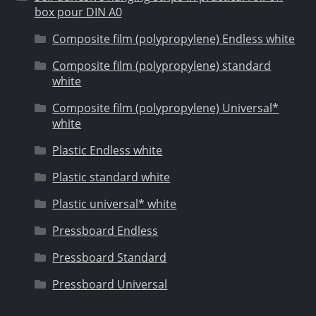
box pour DIN A0
Composite film (polypropylene) Endless white
Composite film (polypropylene) standard
white
Composite film (polypropylene) Universal*
white
Plastic Endless white
Plastic standard white
Plastic universal* white
Pressboard Endless
Pressboard Standard
Pressboard Universal