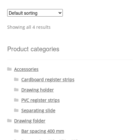
Showing all 4 results
Product categories
Accessories
Cardboard register strips
Drawing holder
PVC register strips
Separating slide
Drawing folder
Bar spacing 400 mm