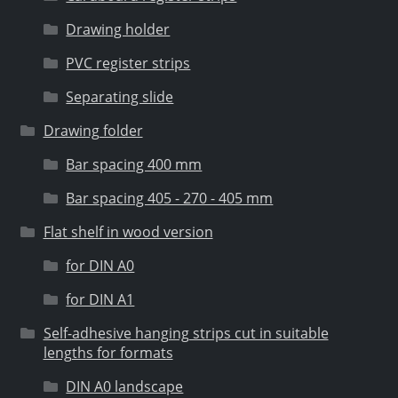
Drawing holder
PVC register strips
Separating slide
Drawing folder
Bar spacing 400 mm
Bar spacing 405 - 270 - 405 mm
Flat shelf in wood version
for DIN A0
for DIN A1
Self-adhesive hanging strips cut in suitable
lengths for formats
DIN A0 landscape