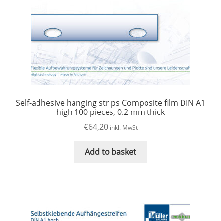
Self-adhesive hanging strips Composite film DIN A1
high 100 pieces, 0.2 mm thick
€
64,20
inkl. MwSt
Add to basket