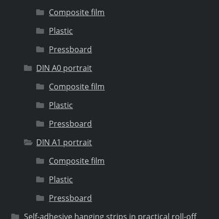
Composite film
Plastic
Pressboard
DIN A0 portrait
Composite film
Plastic
Pressboard
DIN A1 portrait
Composite film
Plastic
Pressboard
Self-adhesive hanging strips in practical roll-off