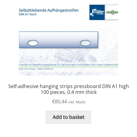
Self-adhesive hanging strips pressboard DIN A1 high
100 pieces, 0.4 mm thick
€
80,44
inkl. MwSt
Add to basket