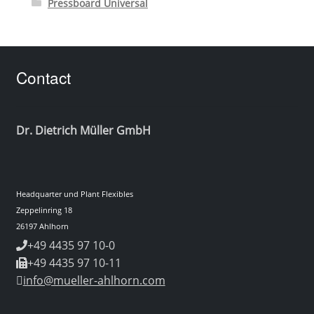
Pressboard Universal
Contact
Dr. Dietrich Müller GmbH
Headquarter und Plant Flexibles
Zeppelinring 18
26197 Ahlhorn
+49 4435 97 10-0
+49 4435 97 10-11
info@mueller-ahlhorn.com