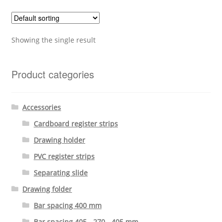
Showing the single result
Product categories
Accessories
Cardboard register strips
Drawing holder
PVC register strips
Separating slide
Drawing folder
Bar spacing 400 mm
Bar spacing 405 - 270 - 405 mm