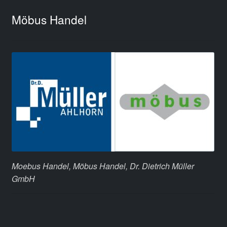
Möbus Handel
Moebus Handel, Möbus Handel, Dr. Dietrich Müller
GmbH