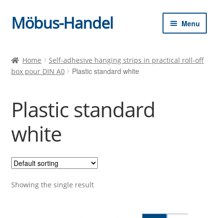
Möbus-Handel
Skip
Skip
Menu
to
to
navigation
content
Expan
Home
child
Home
Self-adhesive hanging strips in practical roll-off
menu
Plastic standard white
box pour DIN A0
News
Shop
Plastic standard
Shopping cart
white
Checkout
Showing the single result