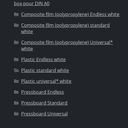
box pour DIN A0
Composite film (polypropylene) Endless white
Composite film (polypropylene) standard
white
Composite film (polypropylene) Universal*
white
Plastic Endless white
Plastic standard white
Plastic universal* white
Pressboard Endless
Pressboard Standard
Pressboard Universal