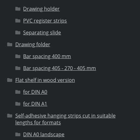
Drawing holder
PVC register strips
Separating slide
Drawing folder
Bar spacing 400 mm
Bar spacing 405 - 270 - 405 mm
Flat shelf in wood version
for DIN A0
for DIN A1
Self-adhesive hanging strips cut in suitable
lengths for formats
DIN A0 landscape