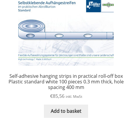
Self-adhesive hanging strips in practical roll-off box
Plastic standard white 100 pieces 0.3 mm thick, hole
spacing 400 mm
€
85,56
inkl. MwSt
Add to basket