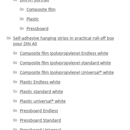
Composite film
Plastic
Pressboard
Self-adhesive hanging strips in practical roll-off box
pour DIN A0
Composite film (polypropylene) Endless white
Composite film (polypropylene) standard white
Composite film (polypropylene) Universal* white
Plastic Endless white
Plastic standard white
Plastic universal* white
Pressboard Endless
Pressboard Standard
Pressboard Universal