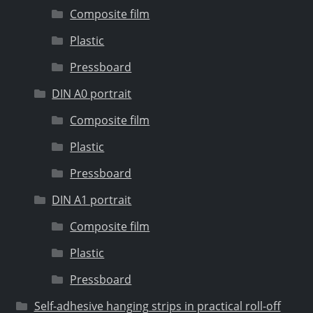
Composite film
Plastic
Pressboard
DIN A0 portrait
Composite film
Plastic
Pressboard
DIN A1 portrait
Composite film
Plastic
Pressboard
Self-adhesive hanging strips in practical roll-off