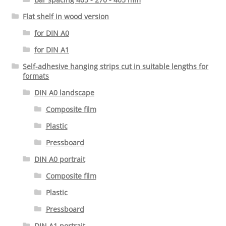
Flat shelf in wood version
for DIN A0
for DIN A1
Self-adhesive hanging strips cut in suitable lengths for
formats
DIN A0 landscape
Composite film
Plastic
Pressboard
DIN A0 portrait
Composite film
Plastic
Pressboard
DIN A1 portrait