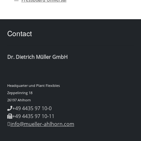
Contact
Dr. Dietrich Müller GmbH
Headquarter und Plant Flexibles
Zeppelinring 18
26197 Ahlhorn
+49 4435 97 10-0
+49 4435 97 10-11
info@mueller-ahlhorn.com