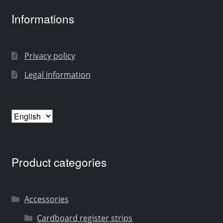
Informations
Privacy policy
Legal information
Choose
a
language
Product categories
Accessories
Cardboard register strips