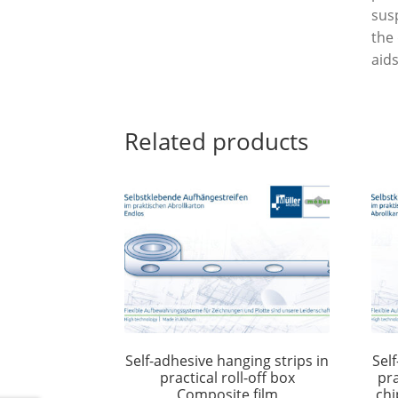
sus
the
aids
Related products
Self-adhesive hanging strips in
Sel
practical roll-off box
pra
Composite film
chi