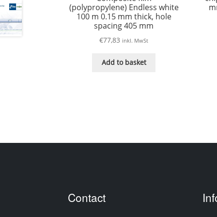
(polypropylene) Endless white
mm
100 m 0.15 mm thick, hole
spacing 405 mm
€
77,83
inkl. MwSt
Add to basket
Contact
In