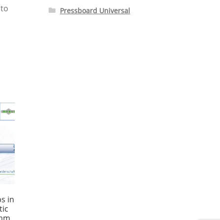
 to
Pressboard Universal
s in
tic
 mm