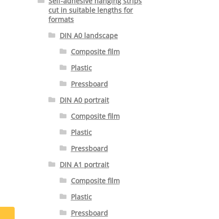
Self-adhesive hanging strips
cut in suitable lengths for
formats
DIN A0 landscape
Composite film
Plastic
Pressboard
DIN A0 portrait
Composite film
Plastic
Pressboard
DIN A1 portrait
Composite film
Plastic
Pressboard