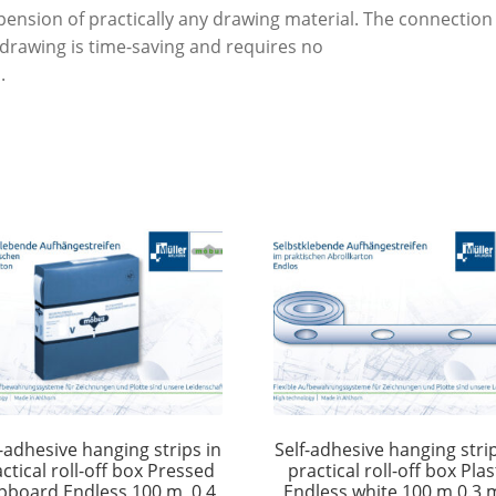
mm
pension of practically any drawing material. The connection
quantity
 drawing is time-saving and requires no
.
f-adhesive hanging strips in
Self-adhesive hanging strip
ctical roll-off box Pressed
practical roll-off box Plas
pboard Endless 100 m, 0.4
Endless white 100 m 0.3