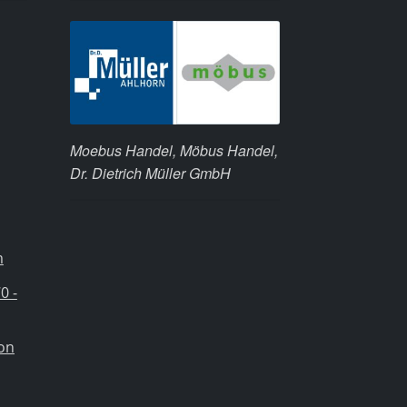
Moebus Handel, Möbus Handel,
Dr. Dietrich Müller GmbH
m
0 -
ion