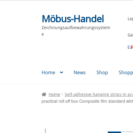
Möbus-Handel
Skip
Skip
Le
to
to
Zeichnungsaufbewahrungssystem
navigation
content
e
Ge
Home
News
Shop
Shopp
Home
Self-adhesive hanging strips in pra
practical roll-off box Composite film standard w