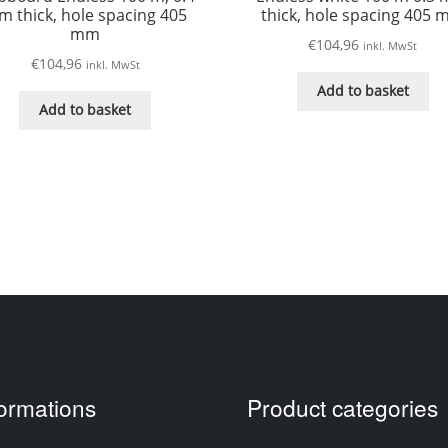
 thick, hole spacing 405
thick, hole spacing 405
mm
€
104,96
inkl. MwSt
€
104,96
inkl. MwSt
Add to basket
Add to basket
formations
Product categories