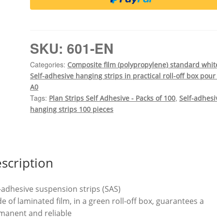
strips
in
practical
roll-
SKU:
601-EN
off
box
Categories:
Composite film (polypropylene) standard whit
Composite
Self-adhesive hanging strips in practical roll-off box pour
film
A0
standard
Tags:
,
Plan Strips Self Adhesive - Packs of 100
Self-adhesi
white
hanging strips 100 pieces
100
pieces
0.15
mm
scription
thick,
hole
-adhesive suspension strips (SAS)
spacing
 of laminated film, in a green roll-off box, guarantees a
400
manent and reliable