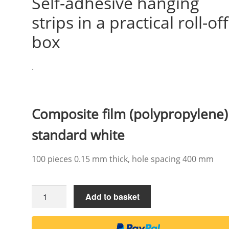
Self-adhesive hanging
strips in a practical roll-off
box
.
Composite film (polypropylene)
standard white
100 pieces 0.15 mm thick, hole spacing 400 mm
Self-
Add to basket
adhesive
hanging