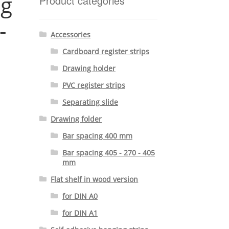
ng
Product categories
-
Accessories
Cardboard register strips
Drawing holder
PVC register strips
Separating slide
Drawing folder
Bar spacing 400 mm
Bar spacing 405 - 270 - 405
mm
Flat shelf in wood version
for DIN A0
for DIN A1