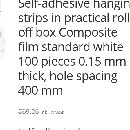
Self-adhesive hangi
strips in practical roll
off box Composite
film standard white
100 pieces 0.15 mm
thick, hole spacing
400 mm
€
69,26
inkl. MwSt