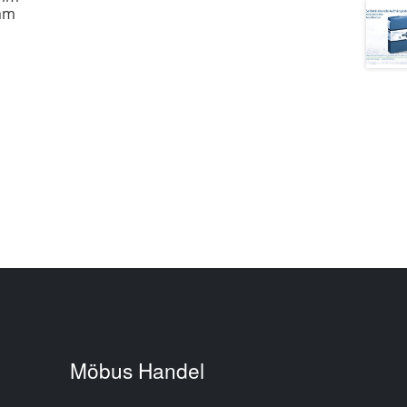
 mm
Möbus Handel