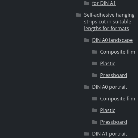
for DIN A1
Self-adhesive hanging
strips cut in suitable
lengths for formats
DIN A0 landscape
Composite film
Plastic
Pressboard
DIN A0 portrait
Composite film
Plastic
Pressboard
DIN A1 portrait