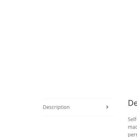
De
Description
Self
made
per