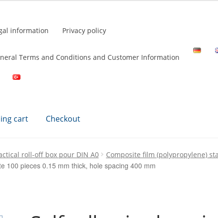
gal information
Privacy policy
neral Terms and Conditions and Customer Information
ing cart
Checkout
ctical roll-off box pour DIN A0
Composite film (polypropylene) s
hite 100 pieces 0.15 mm thick, hole spacing 400 mm