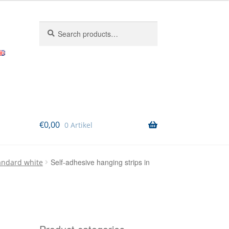
Search
Search
for:
€
0,00
0 Artikel
Self-adhesive hanging strips in
tandard white