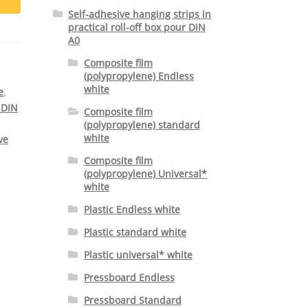
Self-adhesive hanging strips in
practical roll-off box pour DIN
A0
Composite film
(polypropylene) Endless
white
,
e
 DIN
Composite film
(polypropylene) standard
white
ve
Composite film
(polypropylene) Universal*
white
Plastic Endless white
Plastic standard white
Plastic universal* white
Pressboard Endless
Pressboard Standard