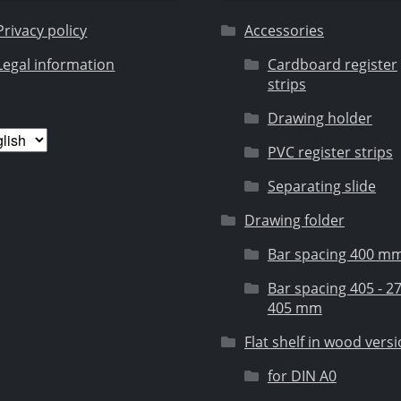
Privacy policy
Accessories
Legal information
Cardboard register
strips
Drawing holder
ose
PVC register strips
guage
Separating slide
Drawing folder
Bar spacing 400 m
Bar spacing 405 - 27
405 mm
Flat shelf in wood vers
for DIN A0