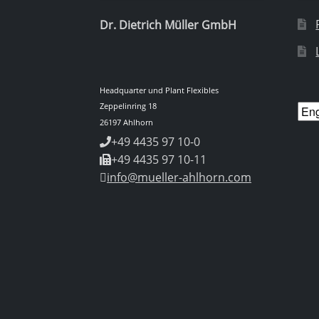
Dr. Dietrich Müller GmbH
Headquarter und Plant Flexibles
Zeppelinring 18
Cho
26197 Ahlhorn
a
+49 4435 97 10-0
lan
+49 4435 97 10-11
info@mueller-ahlhorn.com